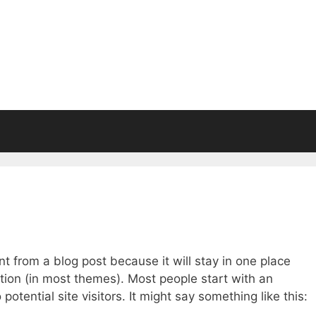
ent from a blog post because it will stay in one place
ation (in most themes). Most people start with an
otential site visitors. It might say something like this: