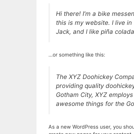
Hi there! I’m a bike messen
this is my website. I live 
Jack, and I like piña colada
…or something like this:
The XYZ Doohickey Compan
providing quality doohickey
Gotham City, XYZ employs 
awesome things for the G
As a new WordPress user, you shou