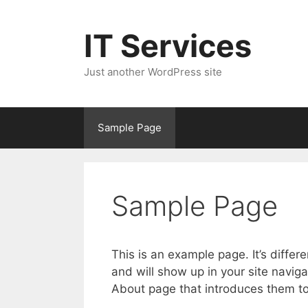
Skip
to
IT Services
content
Just another WordPress site
Sample Page
Sample Page
This is an example page. It’s differ
and will show up in your site navig
About page that introduces them to p