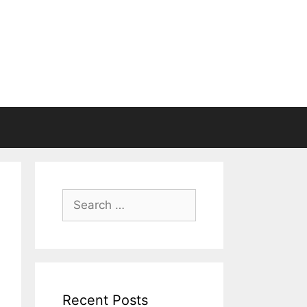
Search
for:
Recent Posts