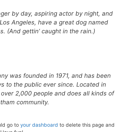
ger by day, aspiring actor by night, and
in Los Angeles, have a great dog named
s. (And gettin’ caught in the rain.)
y was founded in 1971, and has been
s to the public ever since. Located in
over 2,000 people and does all kinds of
otham community.
ld go to
your dashboard
to delete this page and