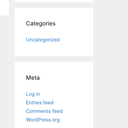
Categories
Uncategorized
Meta
Log in
Entries feed
Comments feed
WordPress.org