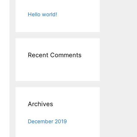
Hello world!
Recent Comments
Archives
December 2019