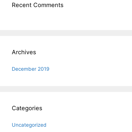
Recent Comments
Archives
December 2019
Categories
Uncategorized