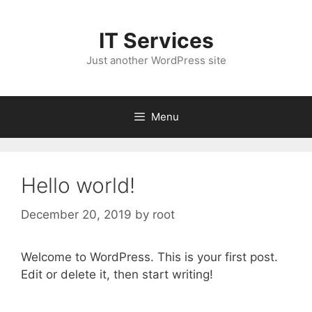
Skip
to
IT Services
content
Just another WordPress site
Menu
Hello world!
December 20, 2019
by
root
Welcome to WordPress. This is your first post.
Edit or delete it, then start writing!