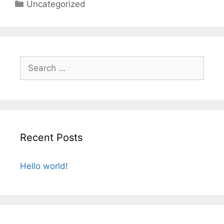
Categories
Uncategorized
Search
for:
Recent Posts
Hello world!